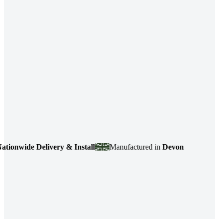
de Delivery & Install
Manufactured in
Devon