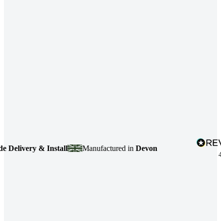
livery & Install
Manufactured in
Devon
4.7
b