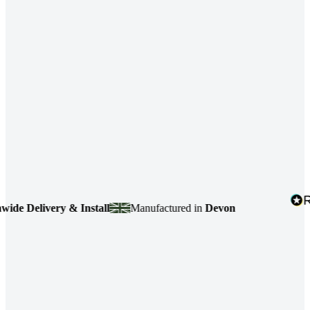
 Delivery & Install
Manufactured in
Devon
4