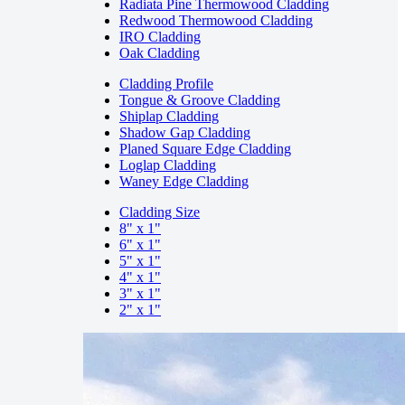
Radiata Pine Thermowood Cladding
Redwood Thermowood Cladding
IRO Cladding
Oak Cladding
Cladding Profile
Tongue & Groove Cladding
Shiplap Cladding
Shadow Gap Cladding
Planed Square Edge Cladding
Loglap Cladding
Waney Edge Cladding
Cladding Size
8" x 1"
6" x 1"
5" x 1"
4" x 1"
3" x 1"
2" x 1"