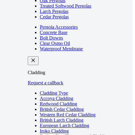
Oak Pergolas
Treated Softwood Pergolas
Larch Pergolas
Cedar Pergolas
Pergola Accessories
Concrete Base
Bolt Downs
Clear Osmo Oil
Waterproof Membrane
Cladding
Request a callback
Cladding Type
Accoya Cladding
Redwood Cladding
British Cedar Cladding
Western Red Cedar Cladding
British Larch Cladding
European Larch Cladding
Iroko Cladding