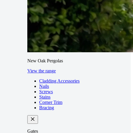
New Oak Pergolas
View the range
Cladding Accessories
Nails
Screws
Stains
Corner Trim
Bracing
Gates