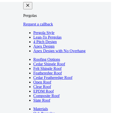
Pergolas
Request a callback
Pergola Style
Lean-To Pergolas
4 Pitch Design
Apex Design
Apex Design with No Overhang
Roofing Options
Cedar Shingle Roof
Felt Shingle Roof
Featheredge Roof
Cedar Featheredge Roof
Open Roof
Clear Roof
EPDM Roof
Composite Roof
Slate Roof
Materials