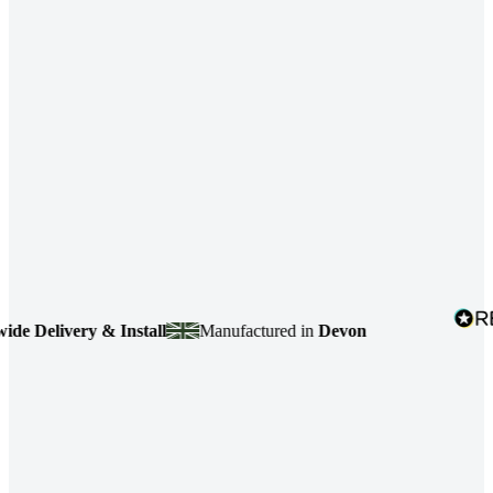
livery & Install
Manufactured in
Devon
4.7
b