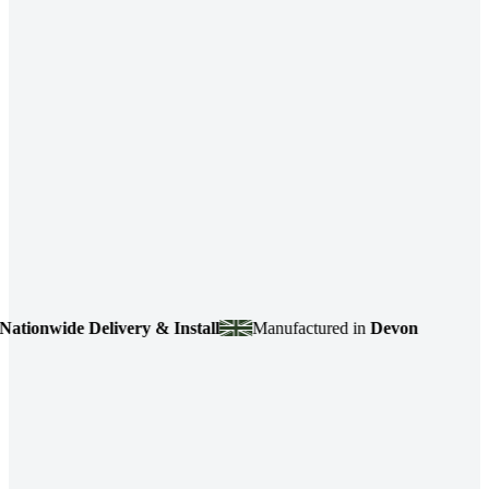
ide Delivery & Install
Manufactured in
Devon