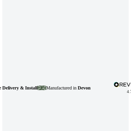
ivery & Install
Manufactured in
Devon
4.7
bas