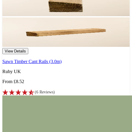
View Details
Sawn Timber Cant Rails (3.0m)
Ruby UK
From
£8.52
(
6
Reviews
)