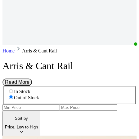
Home
Arris & Cant Rail
Arris & Cant Rail
Read More
In Stock
Out of Stock
Sort by
Price, Low to High