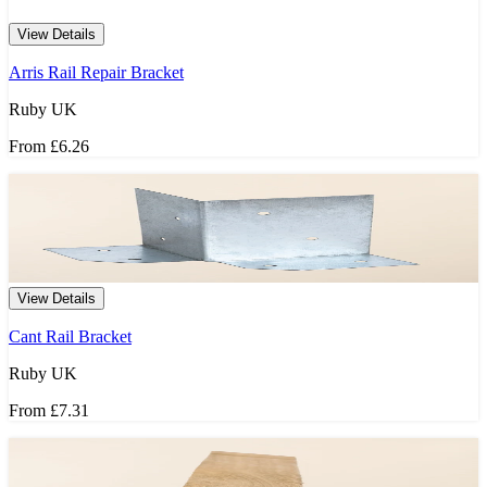
View Details
Arris Rail Repair Bracket
Ruby UK
From
£6.26
View Details
Cant Rail Bracket
Ruby UK
From
£7.31