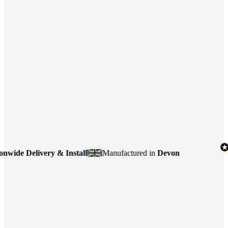
de Delivery & Install
Manufactured in
Devon