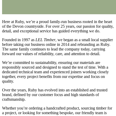
Here at Ruby, we’re a proud family-run business rooted in the heart
of the Devon countryside. For over 25 years, our passion for quality,
detail, and exceptional service has guided everything we do.
Founded in 1997 as
LEL Timber
, we began as a small local supplier
before taking our business online in 2014 and rebranding as Ruby.
The same family continues to lead the company today, carrying
forward our values of reliability, care, and attention to detail.
We’re committed to sustainability, ensuring our materials are
responsibly sourced and designed to stand the test of time. With a
dedicated technical team and experienced joiners working closely
together, every project benefits from our expertise and focus on
quality.
Over the years, Ruby has evolved into an established and trusted
brand, defined by our customer focus and high standards of
craftsmanship.
Whether you’re ordering a handcrafted product, sourcing timber for
a project, or looking for something bespoke, our friendly team is