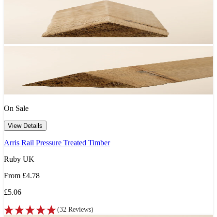
On Sale
View Details
Arris Rail Pressure Treated Timber
Ruby UK
From
£4.78
£5.06
(
32
Reviews
)