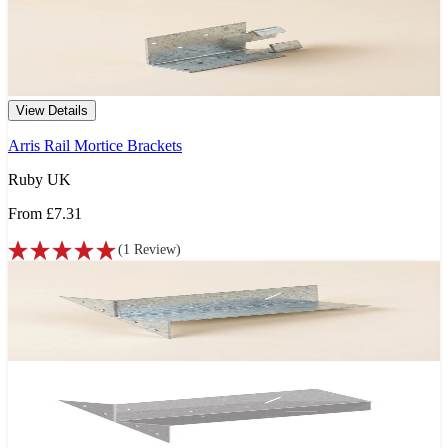
View Details
Arris Rail Mortice Brackets
Ruby UK
From
£7.31
(
1
Review
)