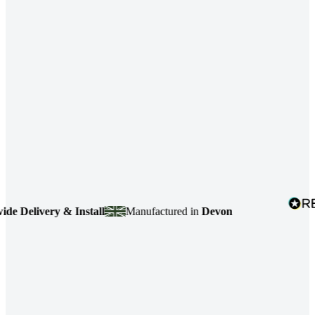
ivery & Install
Manufactured in
Devon
4.7
ba