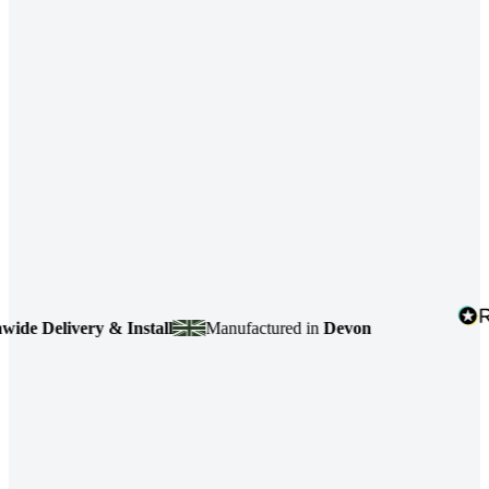
livery & Install
Manufactured in
Devon
4.7
b