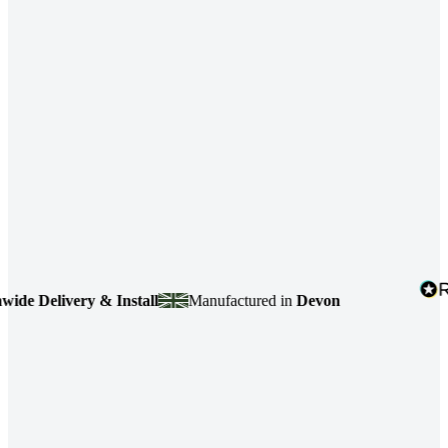
elivery & Install
Manufactured in
Devon
4.7