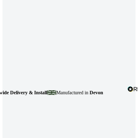
elivery & Install
Manufactured in
Devon
4.7