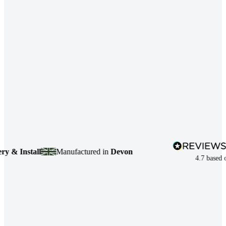
nstall
Manufactured in
Devon
4.7
based on
7,49