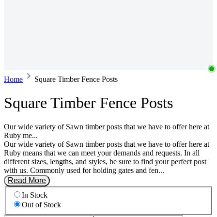
Home
Square Timber Fence Posts
Square Timber Fence Posts
Our wide variety of Sawn timber posts that we have to offer here at
Ruby me...
Our wide variety of Sawn timber posts that we have to offer here at
Ruby means that we can meet your demands and requests. In all
different sizes, lengths, and styles, be sure to find your perfect post
with us. Commonly used for holding gates and fen...
Read More
In Stock
Out of Stock