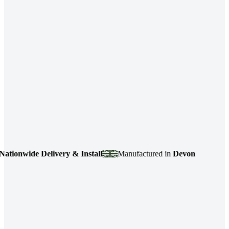
onwide Delivery & Install
Manufactured in
Devon