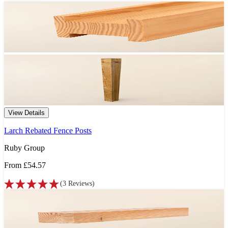
View Details
Larch Rebated Fence Posts
Ruby Group
From
£54.57
(
3
Reviews
)