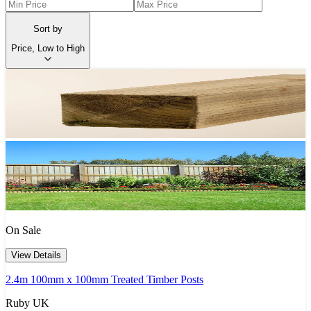
Sort by
Price, Low to High
On Sale
View Details
2.4m 100mm x 100mm Treated Timber Posts
Ruby UK