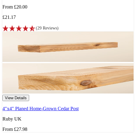
From
£20.00
£21.17
(
29
Reviews
)
View Details
4"x4" Planed Home-Grown Cedar Post
Ruby UK
From
£27.98