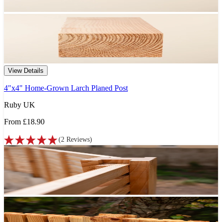
View Details
4"x4" Home-Grown Larch Planed Post
Ruby UK
From
£18.90
(
2
Reviews
)