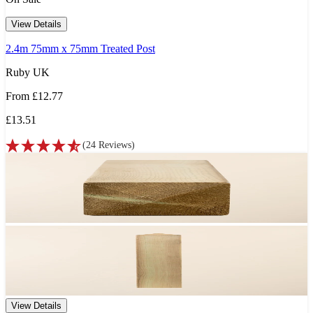
View Details
2.4m 75mm x 75mm Treated Post
Ruby UK
From
£12.77
£13.51
(
24
Reviews
)
View Details