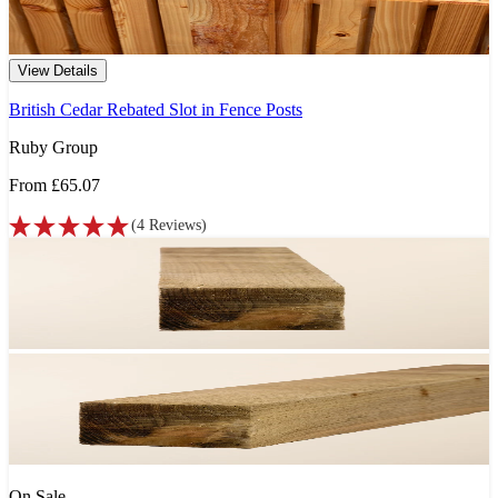
View Details
British Cedar Rebated Slot in Fence Posts
Ruby Group
From
£65.07
(
4
Reviews
)
On Sale