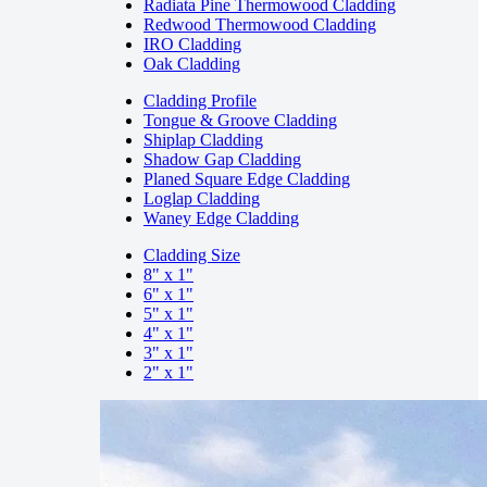
Radiata Pine Thermowood Cladding
Redwood Thermowood Cladding
IRO Cladding
Oak Cladding
Cladding Profile
Tongue & Groove Cladding
Shiplap Cladding
Shadow Gap Cladding
Planed Square Edge Cladding
Loglap Cladding
Waney Edge Cladding
Cladding Size
8" x 1"
6" x 1"
5" x 1"
4" x 1"
3" x 1"
2" x 1"