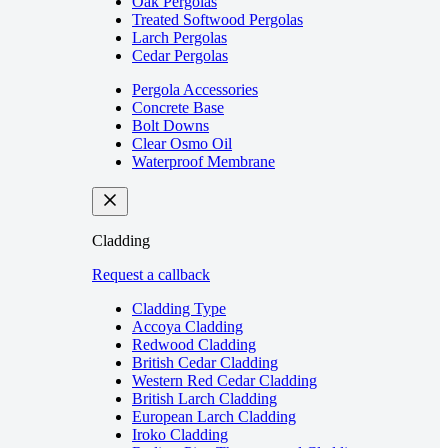
Oak Pergolas
Treated Softwood Pergolas
Larch Pergolas
Cedar Pergolas
Pergola Accessories
Concrete Base
Bolt Downs
Clear Osmo Oil
Waterproof Membrane
Cladding
Request a callback
Cladding Type
Accoya Cladding
Redwood Cladding
British Cedar Cladding
Western Red Cedar Cladding
British Larch Cladding
European Larch Cladding
Iroko Cladding