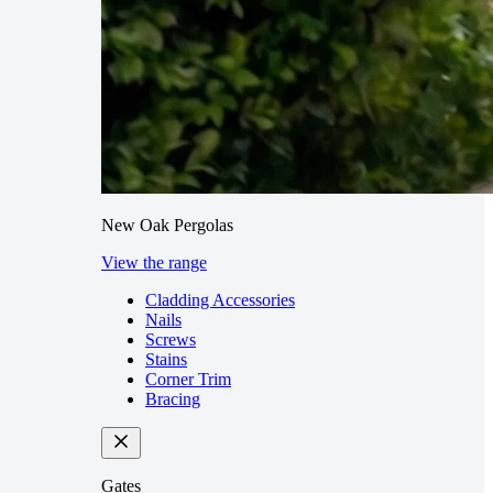
New Oak Pergolas
View the range
Cladding Accessories
Nails
Screws
Stains
Corner Trim
Bracing
Gates