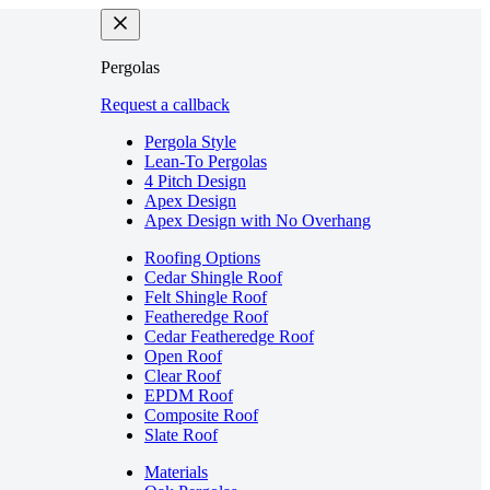
Pergolas
Request a callback
Pergola Style
Lean-To Pergolas
4 Pitch Design
Apex Design
Apex Design with No Overhang
Roofing Options
Cedar Shingle Roof
Felt Shingle Roof
Featheredge Roof
Cedar Featheredge Roof
Open Roof
Clear Roof
EPDM Roof
Composite Roof
Slate Roof
Materials