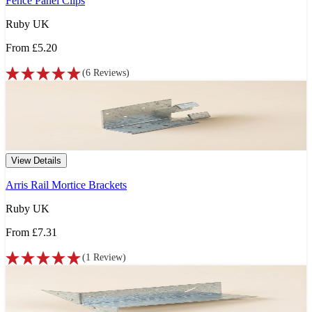
Fence Panel Clips
Ruby UK
From
£5.20
(
6
Reviews
)
View Details
Arris Rail Mortice Brackets
Ruby UK
From
£7.31
(
1
Review
)