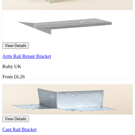
View Details
Arris Rail Repair Bracket
Ruby UK
From
£6.26
View Details
Cant Rail Bracket