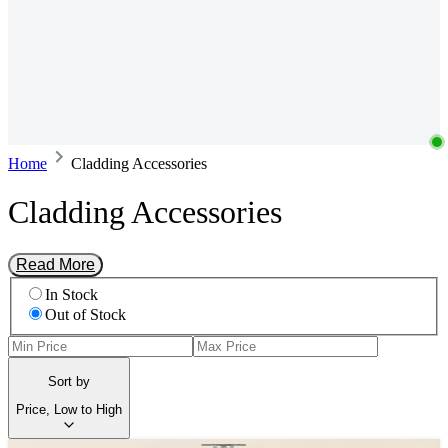
Home
Cladding Accessories
Cladding Accessories
Read More
In Stock
Out of Stock
Sort by
Price, Low to High