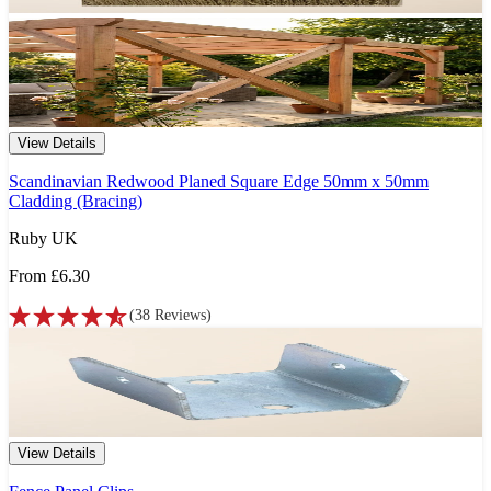
View Details
Scandinavian Redwood Planed Square Edge 50mm x 50mm
Cladding (Bracing)
Ruby UK
From
£6.30
(
38
Reviews
)
View Details