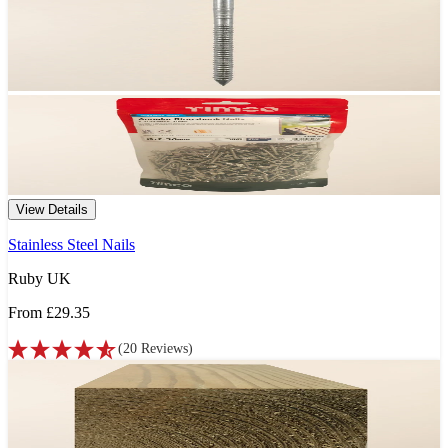
View Details
Stainless Steel Nails
Ruby UK
From
£29.35
(
20
Reviews
)