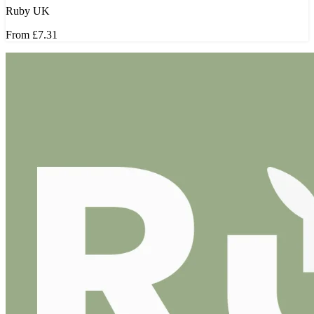
Ruby UK
From
£7.31