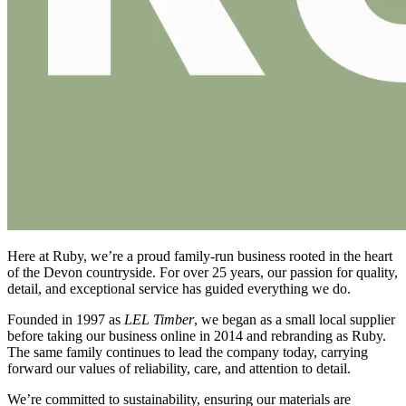
Here at Ruby, we’re a proud family-run business rooted in the heart
of the Devon countryside. For over 25 years, our passion for quality,
detail, and exceptional service has guided everything we do.
Founded in 1997 as
LEL Timber
, we began as a small local supplier
before taking our business online in 2014 and rebranding as Ruby.
The same family continues to lead the company today, carrying
forward our values of reliability, care, and attention to detail.
We’re committed to sustainability, ensuring our materials are