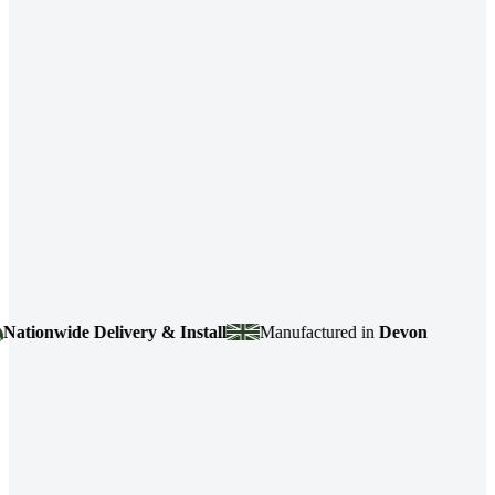
ionwide Delivery & Install
Manufactured in
Devon