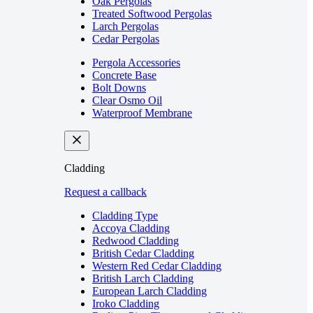
Oak Pergolas
Treated Softwood Pergolas
Larch Pergolas
Cedar Pergolas
Pergola Accessories
Concrete Base
Bolt Downs
Clear Osmo Oil
Waterproof Membrane
Cladding
Request a callback
Cladding Type
Accoya Cladding
Redwood Cladding
British Cedar Cladding
Western Red Cedar Cladding
British Larch Cladding
European Larch Cladding
Iroko Cladding