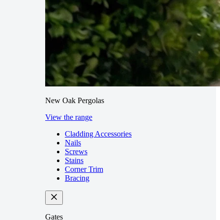
New Oak Pergolas
View the range
Cladding Accessories
Nails
Screws
Stains
Corner Trim
Bracing
Gates