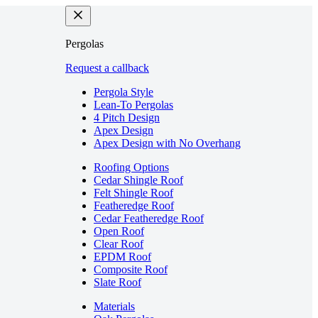
Pergolas
Request a callback
Pergola Style
Lean-To Pergolas
4 Pitch Design
Apex Design
Apex Design with No Overhang
Roofing Options
Cedar Shingle Roof
Felt Shingle Roof
Featheredge Roof
Cedar Featheredge Roof
Open Roof
Clear Roof
EPDM Roof
Composite Roof
Slate Roof
Materials