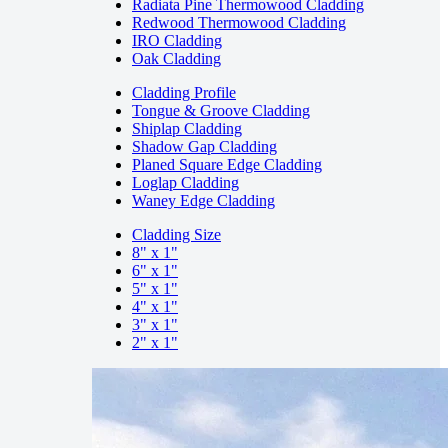
Radiata Pine Thermowood Cladding
Redwood Thermowood Cladding
IRO Cladding
Oak Cladding
Cladding Profile
Tongue & Groove Cladding
Shiplap Cladding
Shadow Gap Cladding
Planed Square Edge Cladding
Loglap Cladding
Waney Edge Cladding
Cladding Size
8" x 1"
6" x 1"
5" x 1"
4" x 1"
3" x 1"
2" x 1"