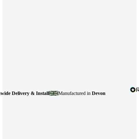
 Delivery & Install
Manufactured in
Devon
4