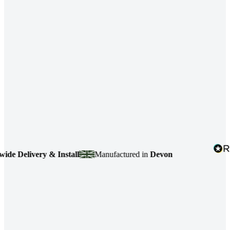
Delivery & Install
Manufactured in
Devon
4.