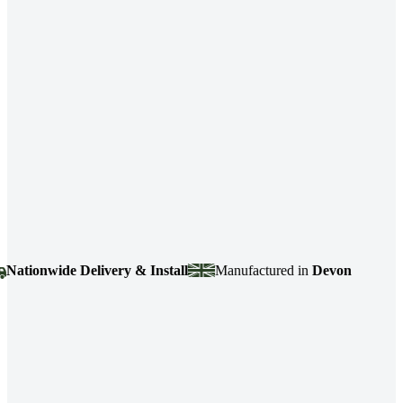
onwide Delivery & Install
Manufactured in
Devon