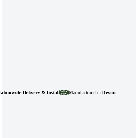
ide Delivery & Install
Manufactured in
Devon