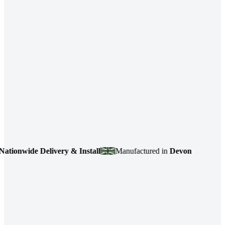
ide Delivery & Install
Manufactured in
Devon