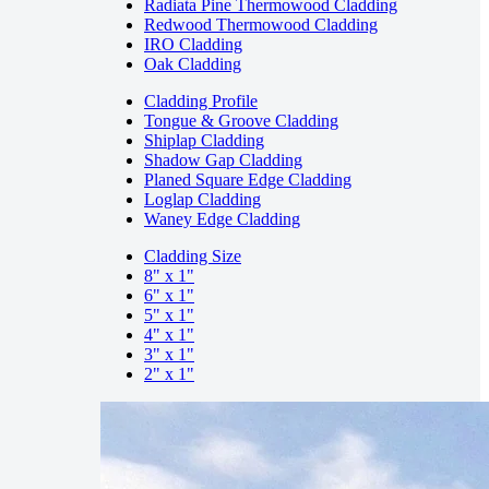
Radiata Pine Thermowood Cladding
Redwood Thermowood Cladding
IRO Cladding
Oak Cladding
Cladding Profile
Tongue & Groove Cladding
Shiplap Cladding
Shadow Gap Cladding
Planed Square Edge Cladding
Loglap Cladding
Waney Edge Cladding
Cladding Size
8" x 1"
6" x 1"
5" x 1"
4" x 1"
3" x 1"
2" x 1"