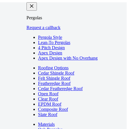
Pergolas
Request a callback
Pergola Style
Lean-To Pergolas
4 Pitch Design
Apex Design
Apex Design with No Overhang
Roofing Options
Cedar Shingle Roof
Felt Shingle Roof
Featheredge Roof
Cedar Featheredge Roof
Open Roof
Clear Roof
EPDM Roof
Composite Roof
Slate Roof
Materials