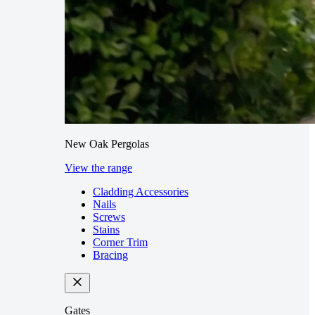
New Oak Pergolas
View the range
Cladding Accessories
Nails
Screws
Stains
Corner Trim
Bracing
Gates