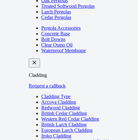
Oak Pergolas
Treated Softwood Pergolas
Larch Pergolas
Cedar Pergolas
Pergola Accessories
Concrete Base
Bolt Downs
Clear Osmo Oil
Waterproof Membrane
Cladding
Request a callback
Cladding Type
Accoya Cladding
Redwood Cladding
British Cedar Cladding
Western Red Cedar Cladding
British Larch Cladding
European Larch Cladding
Iroko Cladding