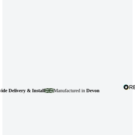
Delivery & Install
Manufactured in
Devon
4.7