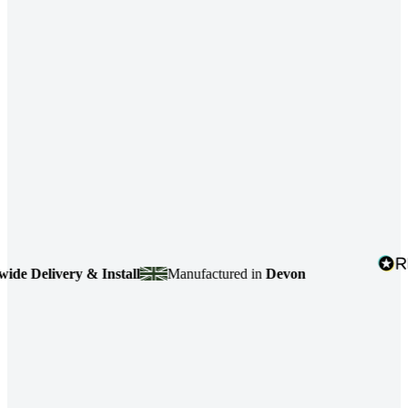
 Delivery & Install
Manufactured in
Devon
4.