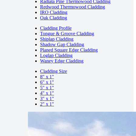
Radiata Pine Thermowood Cladding
Redwood Thermowood Cladding
IRO Cladding
Oak Cladding
Cladding Profile
Tongue & Groove Cladding
Shiplap Cladding
Shadow Gap Cladding
Planed Square Edge Cladding
Loglap Cladding
Waney Edge Cladding
Cladding Size
8" x 1"
6" x 1"
5" x 1"
4" x 1"
3" x 1"
2" x 1"