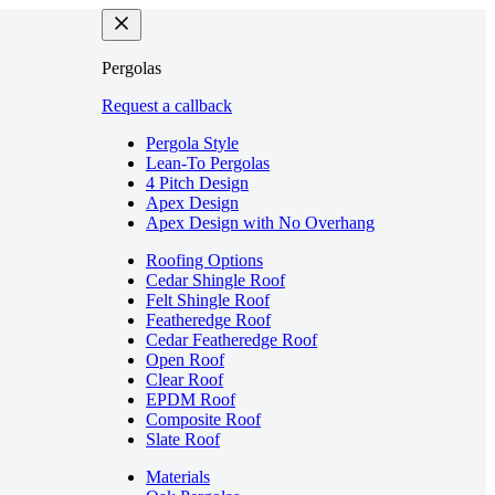
Pergolas
Request a callback
Pergola Style
Lean-To Pergolas
4 Pitch Design
Apex Design
Apex Design with No Overhang
Roofing Options
Cedar Shingle Roof
Felt Shingle Roof
Featheredge Roof
Cedar Featheredge Roof
Open Roof
Clear Roof
EPDM Roof
Composite Roof
Slate Roof
Materials