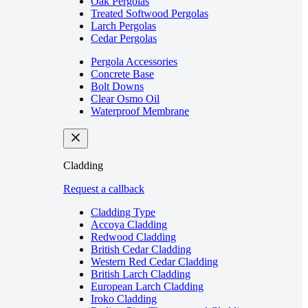
Oak Pergolas
Treated Softwood Pergolas
Larch Pergolas
Cedar Pergolas
Pergola Accessories
Concrete Base
Bolt Downs
Clear Osmo Oil
Waterproof Membrane
Cladding
Request a callback
Cladding Type
Accoya Cladding
Redwood Cladding
British Cedar Cladding
Western Red Cedar Cladding
British Larch Cladding
European Larch Cladding
Iroko Cladding