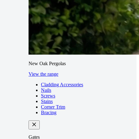
New Oak Pergolas
View the range
Cladding Accessories
Nails
Screws
Stains
Corner Trim
Bracing
Gates