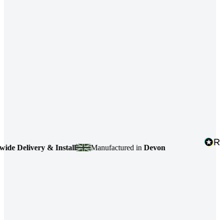
 Delivery & Install
Manufactured in
Devon
4.