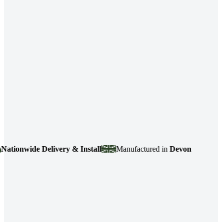
ionwide Delivery & Install
Manufactured in
Devon