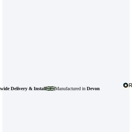
 Delivery & Install
Manufactured in
Devon
4.