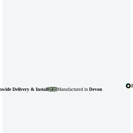
e Delivery & Install
Manufactured in
Devon
4