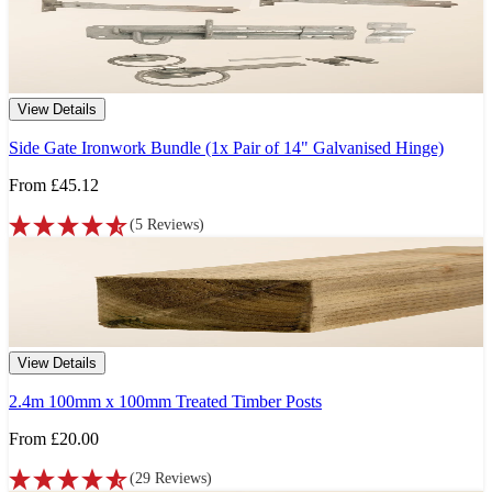
View Details
Side Gate Ironwork Bundle (1x Pair of 14" Galvanised Hinge)
From
£45.12
(
5
Reviews
)
View Details
2.4m 100mm x 100mm Treated Timber Posts
From
£20.00
(
29
Reviews
)