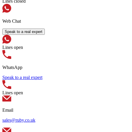
Lines closed
Web Chat
Speak to a real expert
Lines open
WhatsApp
Speak to a real expert
Lines open
Email
sales@ruby.co.uk