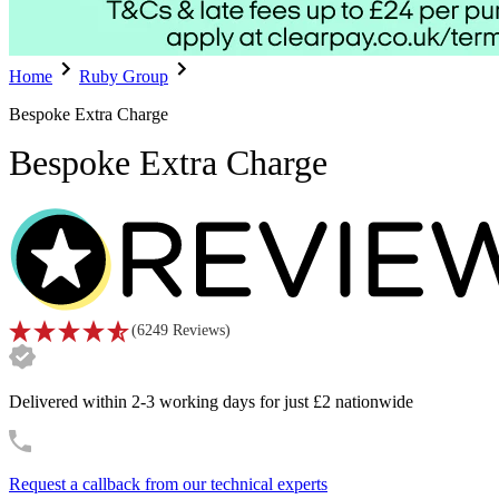
Home
Ruby Group
Bespoke Extra Charge
Bespoke Extra Charge
(
6249
Reviews
)
Delivered within 2-3 working days for just £2 nationwide
Request a callback from our technical experts