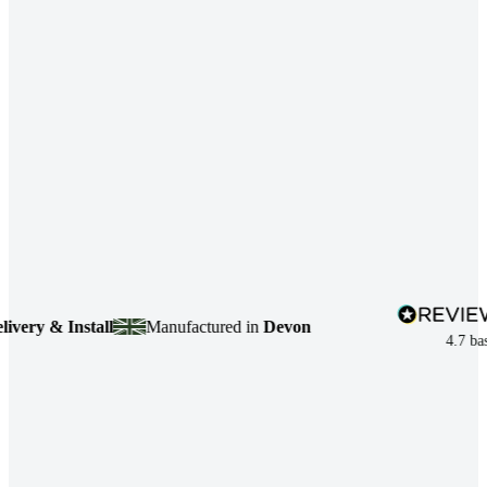
y & Install
Manufactured in
Devon
4.7
based 