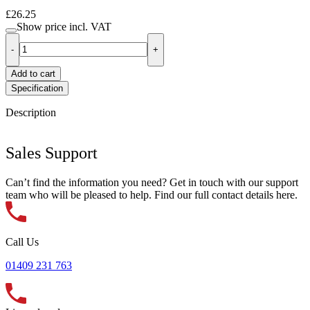
£26.25
Show price
incl. VAT
-
+
Add to cart
Specification
Description
Sales Support
Can’t find the information you need? Get in touch with our support
team who will be pleased to help. Find our full contact details here.
Call Us
01409 231 763