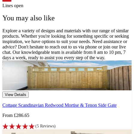
Lines open
You may also like
Explore a variety of designs and materials with our range of similar
products. Whether you're looking for something specific or seeking
inspiration, we have options to suit your needs. Need assistance or
advice? Don't hesitate to reach out to us via phone or join our live
chat. Our knowledgeable team is available from 8 am to 10 pm, 7
days a week, ready to assist you every step of the way.
View Details
Cottage Scandinavian Redwood Mortise & Tenon Side Gate
From
£286.65
(
5
Reviews
)