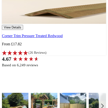
View Details
Corner Trim Pressure Treated Redwood
From
£17.82
(
26
Reviews
)
New content loaded
4.67
Based on 6,249 reviews
Write Review