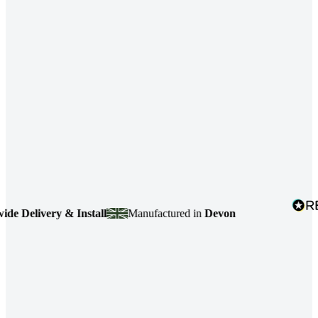
ivery & Install
Manufactured in
Devon
4.7
ba