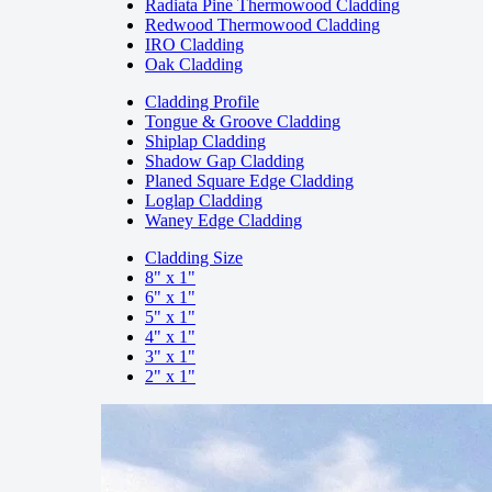
Radiata Pine Thermowood Cladding
Redwood Thermowood Cladding
IRO Cladding
Oak Cladding
Cladding Profile
Tongue & Groove Cladding
Shiplap Cladding
Shadow Gap Cladding
Planed Square Edge Cladding
Loglap Cladding
Waney Edge Cladding
Cladding Size
8" x 1"
6" x 1"
5" x 1"
4" x 1"
3" x 1"
2" x 1"