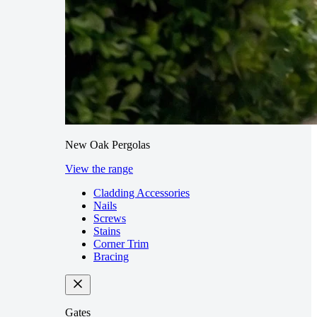
New Oak Pergolas
View the range
Cladding Accessories
Nails
Screws
Stains
Corner Trim
Bracing
Gates