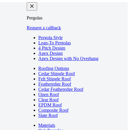
Pergolas
Request a callback
Pergola Style
Lean-To Pergolas
4 Pitch Design
Apex Design
Apex Design with No Overhang
Roofing Options
Cedar Shingle Roof
Felt Shingle Roof
Featheredge Roof
Cedar Featheredge Roof
Open Roof
Clear Roof
EPDM Roof
Composite Roof
Slate Roof
Materials