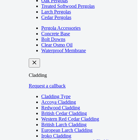
Oak Pergolas
Treated Softwood Pergolas
Larch Pergolas
Cedar Pergolas
Pergola Accessories
Concrete Base
Bolt Downs
Clear Osmo Oil
Waterproof Membrane
Cladding
Request a callback
Cladding Type
Accoya Cladding
Redwood Cladding
British Cedar Cladding
Western Red Cedar Cladding
British Larch Cladding
European Larch Cladding
Iroko Cladding