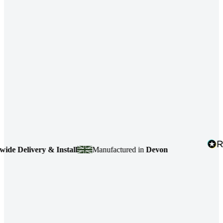
 Delivery & Install
Manufactured in
Devon
4.