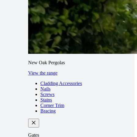
New Oak Pergolas
View the range
Cladding Accessories
Nails
Screws
Stains
Corner Trim
Bracing
Gates