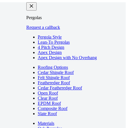
Pergolas
Request a callback
Pergola Style
Lean-To Pergolas
4 Pitch Design
Apex Design
Apex Design with No Overhang
Roofing Options
Cedar Shingle Roof
Felt Shingle Roof
Featheredge Roof
Cedar Featheredge Roof
Open Roof
Clear Roof
EPDM Roof
Composite Roof
Slate Roof
Materials