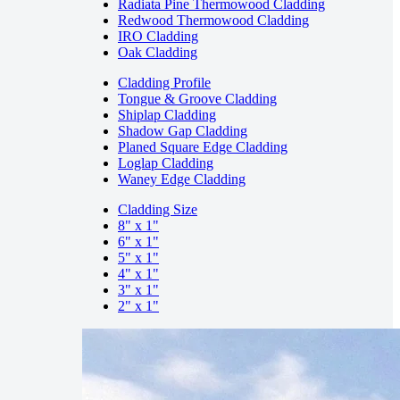
Radiata Pine Thermowood Cladding
Redwood Thermowood Cladding
IRO Cladding
Oak Cladding
Cladding Profile
Tongue & Groove Cladding
Shiplap Cladding
Shadow Gap Cladding
Planed Square Edge Cladding
Loglap Cladding
Waney Edge Cladding
Cladding Size
8" x 1"
6" x 1"
5" x 1"
4" x 1"
3" x 1"
2" x 1"