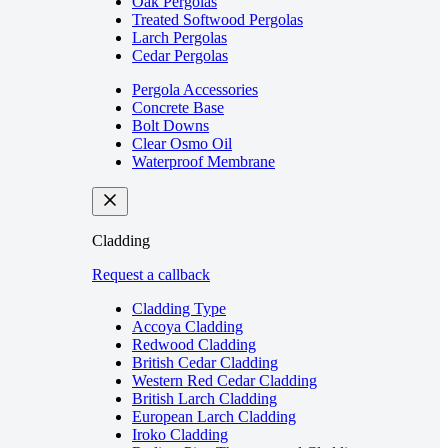
Oak Pergolas
Treated Softwood Pergolas
Larch Pergolas
Cedar Pergolas
Pergola Accessories
Concrete Base
Bolt Downs
Clear Osmo Oil
Waterproof Membrane
Cladding
Request a callback
Cladding Type
Accoya Cladding
Redwood Cladding
British Cedar Cladding
Western Red Cedar Cladding
British Larch Cladding
European Larch Cladding
Iroko Cladding