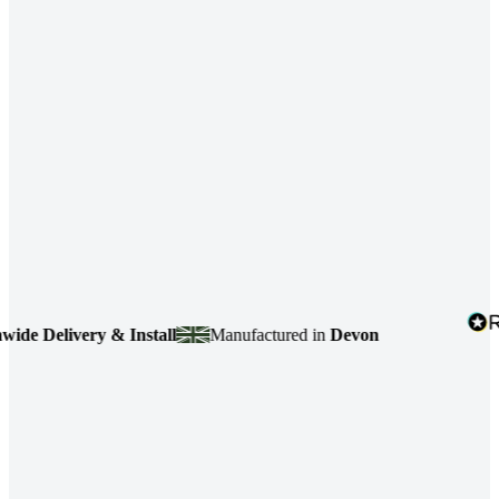
 Delivery & Install
Manufactured in
Devon
4.