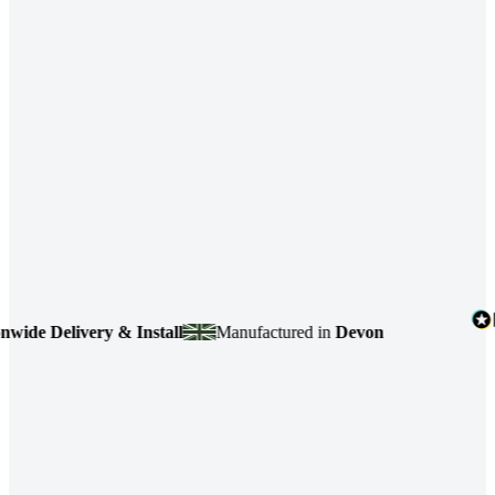
elivery & Install
Manufactured in
Devon
4.7
b