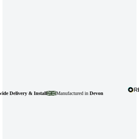
ivery & Install
Manufactured in
Devon
4.7
ba