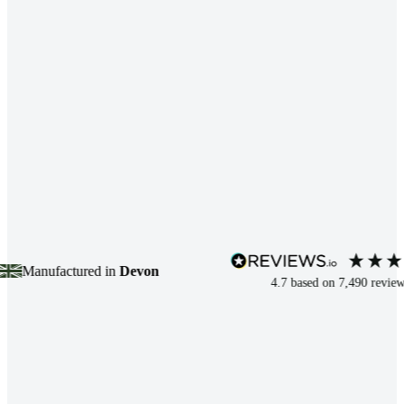
nufactured in
Devon
4.7
based on
7,490
reviews