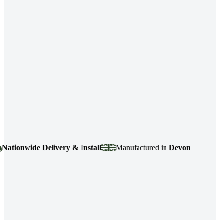
wide Delivery & Install
Manufactured in
Devon