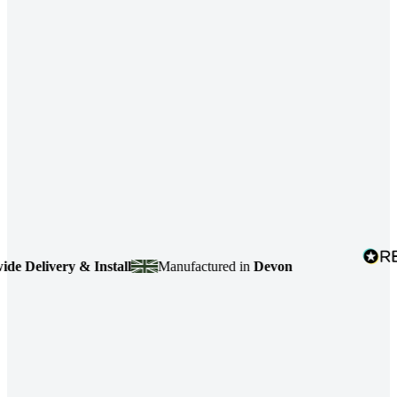
ivery & Install
Manufactured in
Devon
4.7
ba