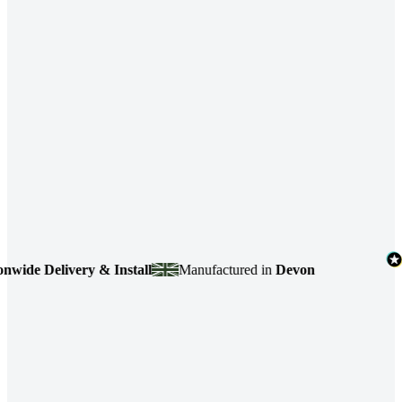
de Delivery & Install
Manufactured in
Devon