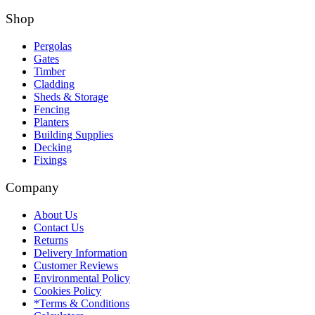
Shop
Pergolas
Gates
Timber
Cladding
Sheds & Storage
Fencing
Planters
Building Supplies
Decking
Fixings
Company
About Us
Contact Us
Returns
Delivery Information
Customer Reviews
Environmental Policy
Cookies Policy
*Terms & Conditions