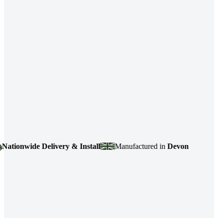
onwide Delivery & Install
Manufactured in
Devon