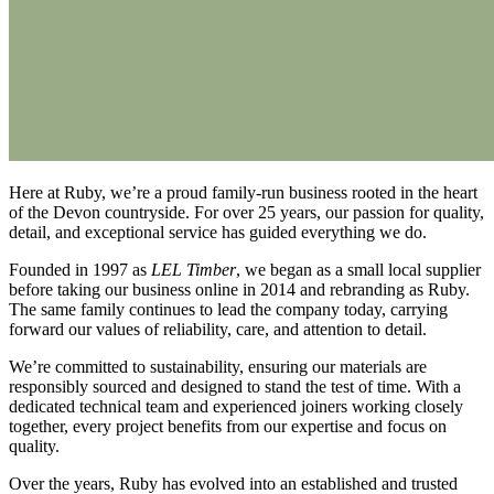
Here at Ruby, we’re a proud family-run business rooted in the heart
of the Devon countryside. For over 25 years, our passion for quality,
detail, and exceptional service has guided everything we do.
Founded in 1997 as
LEL Timber
, we began as a small local supplier
before taking our business online in 2014 and rebranding as Ruby.
The same family continues to lead the company today, carrying
forward our values of reliability, care, and attention to detail.
We’re committed to sustainability, ensuring our materials are
responsibly sourced and designed to stand the test of time. With a
dedicated technical team and experienced joiners working closely
together, every project benefits from our expertise and focus on
quality.
Over the years, Ruby has evolved into an established and trusted