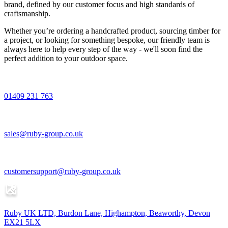
brand, defined by our customer focus and high standards of
craftsmanship.
Whether you’re ordering a handcrafted product, sourcing timber for
a project, or looking for something bespoke, our friendly team is
always here to help every step of the way - we'll soon find the
perfect addition to your outdoor space.
01409 231 763
sales@ruby-group.co.uk
customersupport@ruby-group.co.uk
Ruby UK LTD, Burdon Lane, Highampton, Beaworthy, Devon
EX21 5LX