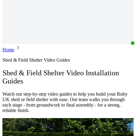
Home
Shed & Field Shelter Video Guides
Shed & Field Shelter Video Installation
Guides
Watch our step-by-step video guides to help you build your Ruby
UK shed or field shelter with ease. Our team walks you through
each stage - from groundwork to final assembly - for a strong,
reliable finish.