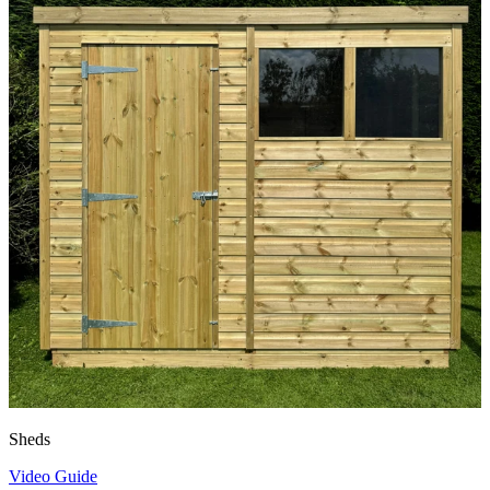
Sheds
Video Guide