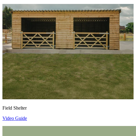
Field Shelter
Video Guide