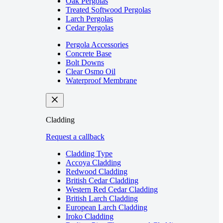
Oak Pergolas
Treated Softwood Pergolas
Larch Pergolas
Cedar Pergolas
Pergola Accessories
Concrete Base
Bolt Downs
Clear Osmo Oil
Waterproof Membrane
Cladding
Request a callback
Cladding Type
Accoya Cladding
Redwood Cladding
British Cedar Cladding
Western Red Cedar Cladding
British Larch Cladding
European Larch Cladding
Iroko Cladding