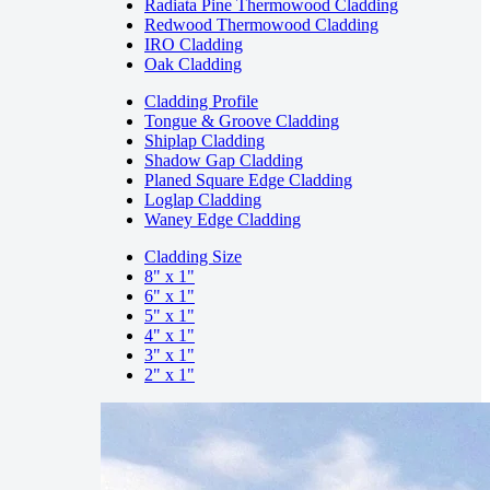
Radiata Pine Thermowood Cladding
Redwood Thermowood Cladding
IRO Cladding
Oak Cladding
Cladding Profile
Tongue & Groove Cladding
Shiplap Cladding
Shadow Gap Cladding
Planed Square Edge Cladding
Loglap Cladding
Waney Edge Cladding
Cladding Size
8" x 1"
6" x 1"
5" x 1"
4" x 1"
3" x 1"
2" x 1"