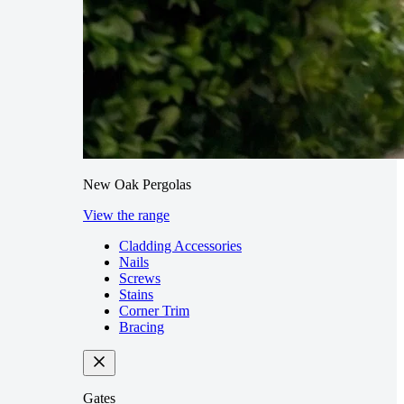
New Oak Pergolas
View the range
Cladding Accessories
Nails
Screws
Stains
Corner Trim
Bracing
Gates