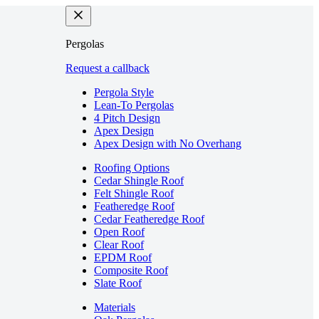
Pergolas
Request a callback
Pergola Style
Lean-To Pergolas
4 Pitch Design
Apex Design
Apex Design with No Overhang
Roofing Options
Cedar Shingle Roof
Felt Shingle Roof
Featheredge Roof
Cedar Featheredge Roof
Open Roof
Clear Roof
EPDM Roof
Composite Roof
Slate Roof
Materials