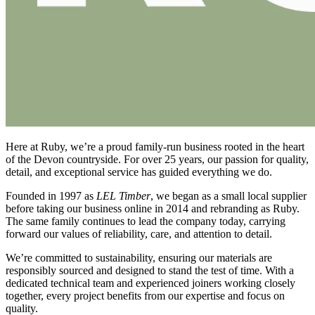
Here at Ruby, we’re a proud family-run business rooted in the heart
of the Devon countryside. For over 25 years, our passion for quality,
detail, and exceptional service has guided everything we do.
Founded in 1997 as
LEL Timber
, we began as a small local supplier
before taking our business online in 2014 and rebranding as Ruby.
The same family continues to lead the company today, carrying
forward our values of reliability, care, and attention to detail.
We’re committed to sustainability, ensuring our materials are
responsibly sourced and designed to stand the test of time. With a
dedicated technical team and experienced joiners working closely
together, every project benefits from our expertise and focus on
quality.