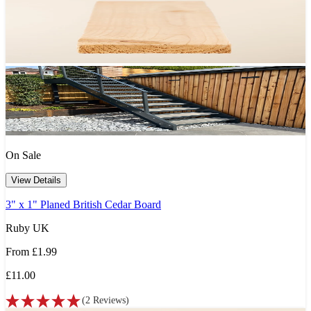
On Sale
View Details
3" x 1" Planed British Cedar Board
Ruby UK
From
£1.99
£11.00
(
2
Reviews
)