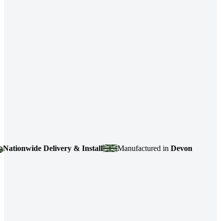
ionwide Delivery & Install
Manufactured in
Devon