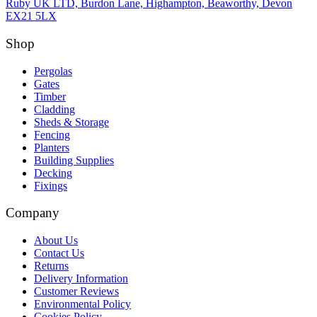
Ruby UK LTD, Burdon Lane, Highampton, Beaworthy, Devon
EX21 5LX
Shop
Pergolas
Gates
Timber
Cladding
Sheds & Storage
Fencing
Planters
Building Supplies
Decking
Fixings
Company
About Us
Contact Us
Returns
Delivery Information
Customer Reviews
Environmental Policy
Cookies Policy