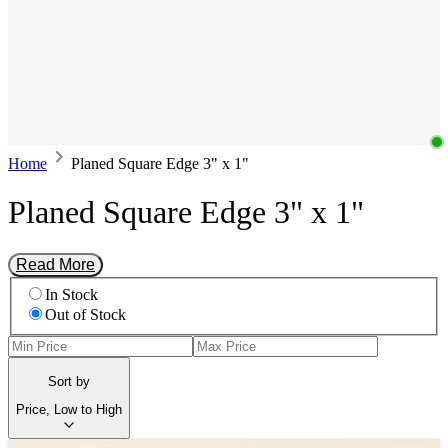
Home
Planed Square Edge 3" x 1"
Planed Square Edge 3" x 1"
Read More
In Stock
Out of Stock
Sort by
Price, Low to High