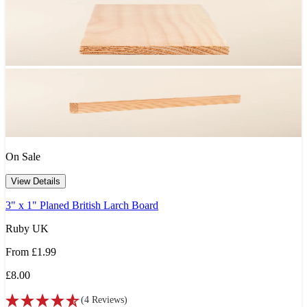
On Sale
View Details
3" x 1" Planed British Larch Board
Ruby UK
From
£1.99
£8.00
(
4
Reviews
)