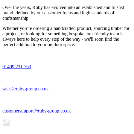
Over the years, Ruby has evolved into an established and trusted
brand, defined by our customer focus and high standards of
craftsmanship.
Whether you’re ordering a handcrafted product, sourcing timber for
a project, or looking for something bespoke, our friendly team is
always here to help every step of the way - we'll soon find the
perfect addition to your outdoor space.
01409 231 763
sales@ruby-group.co.uk
customersupport@ruby-group.co.uk