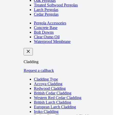
Oak Pergolas
Treated Softwood Pergolas
Larch Pergolas
Cedar Pergolas
Pergola Accessories
Concrete Base
Bolt Downs
Clear Osmo Oil
Waterproof Membrane
Cladding
Request a callback
Cladding Type
Accoya Cladding
Redwood Cladding
British Cedar Cladding
Western Red Cedar Cladding
British Larch Cladding
European Larch Cladding
Iroko Cladding