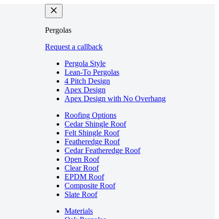
Pergolas
Request a callback
Pergola Style
Lean-To Pergolas
4 Pitch Design
Apex Design
Apex Design with No Overhang
Roofing Options
Cedar Shingle Roof
Felt Shingle Roof
Featheredge Roof
Cedar Featheredge Roof
Open Roof
Clear Roof
EPDM Roof
Composite Roof
Slate Roof
Materials