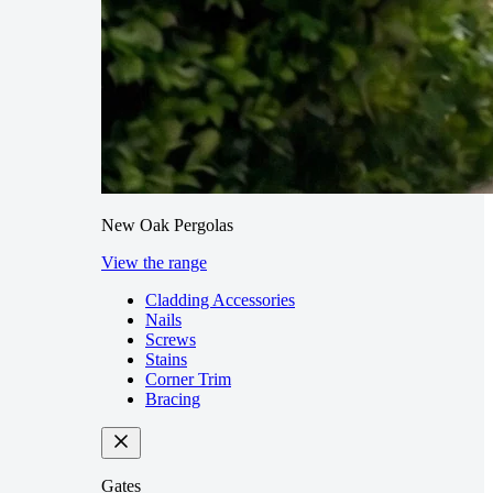
New Oak Pergolas
View the range
Cladding Accessories
Nails
Screws
Stains
Corner Trim
Bracing
Gates