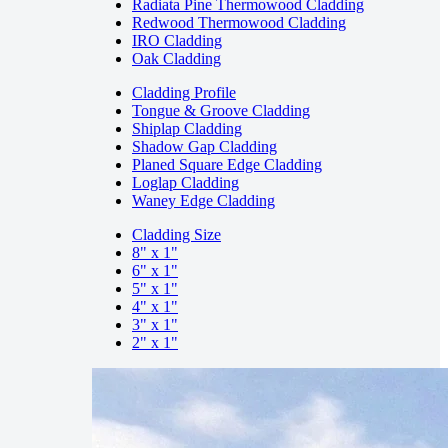
Radiata Pine Thermowood Cladding
Redwood Thermowood Cladding
IRO Cladding
Oak Cladding
Cladding Profile
Tongue & Groove Cladding
Shiplap Cladding
Shadow Gap Cladding
Planed Square Edge Cladding
Loglap Cladding
Waney Edge Cladding
Cladding Size
8" x 1"
6" x 1"
5" x 1"
4" x 1"
3" x 1"
2" x 1"