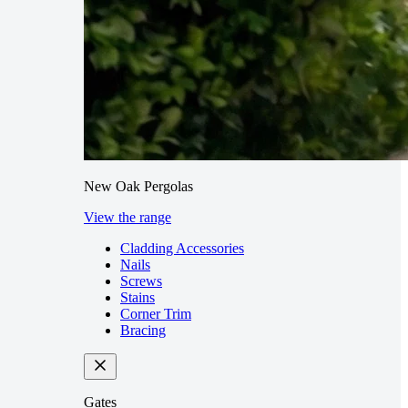
New Oak Pergolas
View the range
Cladding Accessories
Nails
Screws
Stains
Corner Trim
Bracing
Gates