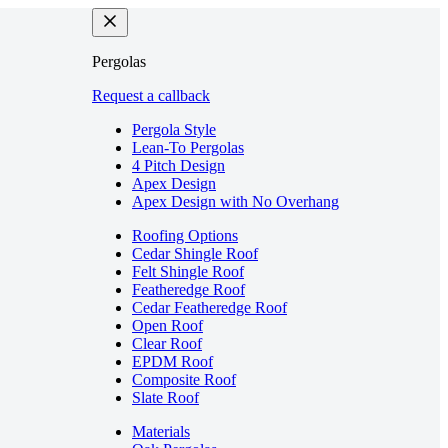
Pergolas
Request a callback
Pergola Style
Lean-To Pergolas
4 Pitch Design
Apex Design
Apex Design with No Overhang
Roofing Options
Cedar Shingle Roof
Felt Shingle Roof
Featheredge Roof
Cedar Featheredge Roof
Open Roof
Clear Roof
EPDM Roof
Composite Roof
Slate Roof
Materials