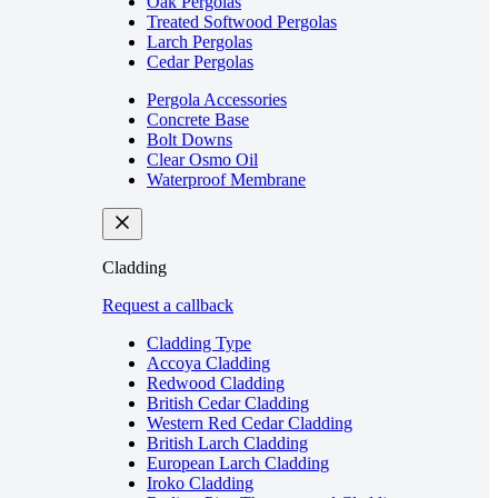
Oak Pergolas
Treated Softwood Pergolas
Larch Pergolas
Cedar Pergolas
Pergola Accessories
Concrete Base
Bolt Downs
Clear Osmo Oil
Waterproof Membrane
Cladding
Request a callback
Cladding Type
Accoya Cladding
Redwood Cladding
British Cedar Cladding
Western Red Cedar Cladding
British Larch Cladding
European Larch Cladding
Iroko Cladding