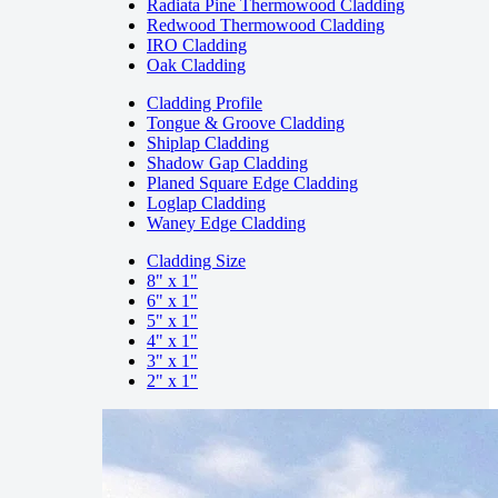
Radiata Pine Thermowood Cladding
Redwood Thermowood Cladding
IRO Cladding
Oak Cladding
Cladding Profile
Tongue & Groove Cladding
Shiplap Cladding
Shadow Gap Cladding
Planed Square Edge Cladding
Loglap Cladding
Waney Edge Cladding
Cladding Size
8" x 1"
6" x 1"
5" x 1"
4" x 1"
3" x 1"
2" x 1"