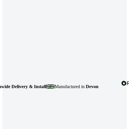
e Delivery & Install
Manufactured in
Devon
4