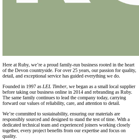
Here at Ruby, we’re a proud family-run business rooted in the heart
of the Devon countryside. For over 25 years, our passion for quality,
detail, and exceptional service has guided everything we do.
Founded in 1997 as
LEL Timber
, we began as a small local supplier
before taking our business online in 2014 and rebranding as Ruby.
The same family continues to lead the company today, carrying
forward our values of reliability, care, and attention to detail.
We’re committed to sustainability, ensuring our materials are
responsibly sourced and designed to stand the test of time. With a
dedicated technical team and experienced joiners working closely
together, every project benefits from our expertise and focus on
quality.