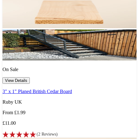
On Sale
View Details
3" x 1" Planed British Cedar Board
Ruby UK
From
£1.99
£11.00
(
2
Reviews
)