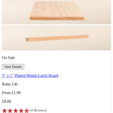
On Sale
View Details
3" x 1" Planed British Larch Board
Ruby UK
From
£1.99
£8.00
(
4
Reviews
)