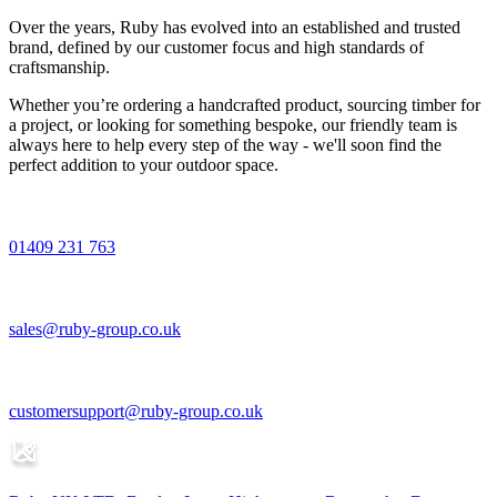
Over the years, Ruby has evolved into an established and trusted
brand, defined by our customer focus and high standards of
craftsmanship.
Whether you’re ordering a handcrafted product, sourcing timber for
a project, or looking for something bespoke, our friendly team is
always here to help every step of the way - we'll soon find the
perfect addition to your outdoor space.
01409 231 763
sales@ruby-group.co.uk
customersupport@ruby-group.co.uk