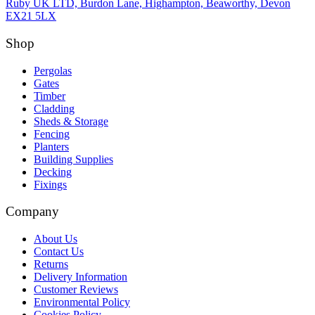
Ruby UK LTD, Burdon Lane, Highampton, Beaworthy, Devon
EX21 5LX
Shop
Pergolas
Gates
Timber
Cladding
Sheds & Storage
Fencing
Planters
Building Supplies
Decking
Fixings
Company
About Us
Contact Us
Returns
Delivery Information
Customer Reviews
Environmental Policy
Cookies Policy