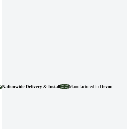
ionwide Delivery & Install
Manufactured in
Devon