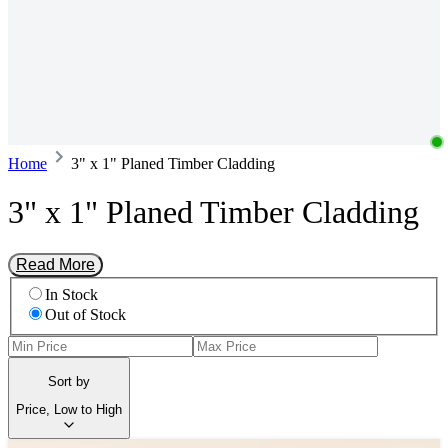
Home
3" x 1" Planed Timber Cladding
3" x 1" Planed Timber Cladding
Read More
In Stock
Out of Stock
Sort by
Price, Low to High