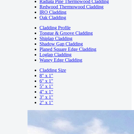
Radiata Pine Thermowood Cladding
Redwood Thermowood Cladding
IRO Cladding
Oak Cladding
Cladding Profile
Tongue & Groove Cladding
Shiplap Cladding
Shadow Gap Cladding
Planed Square Edge Cladding
Loglap Cladding
Waney Edge Cladding
Cladding Size
8" x 1"
6" x 1"
5" x 1"
4" x 1"
3" x 1"
2" x 1"