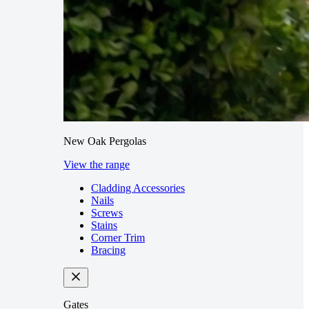
New Oak Pergolas
View the range
Cladding Accessories
Nails
Screws
Stains
Corner Trim
Bracing
Gates