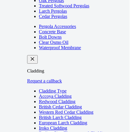
Oak Pergolas
Treated Softwood Pergolas
Larch Pergolas
Cedar Pergolas
Pergola Accessories
Concrete Base
Bolt Downs
Clear Osmo Oil
Waterproof Membrane
Cladding
Request a callback
Cladding Type
Accoya Cladding
Redwood Cladding
British Cedar Cladding
Western Red Cedar Cladding
British Larch Cladding
European Larch Cladding
Iroko Cladding