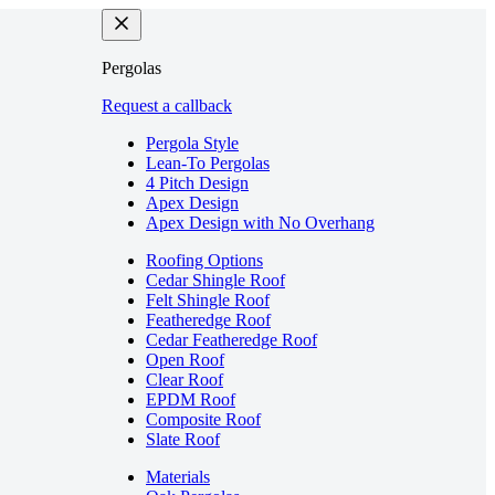
Pergolas
Request a callback
Pergola Style
Lean-To Pergolas
4 Pitch Design
Apex Design
Apex Design with No Overhang
Roofing Options
Cedar Shingle Roof
Felt Shingle Roof
Featheredge Roof
Cedar Featheredge Roof
Open Roof
Clear Roof
EPDM Roof
Composite Roof
Slate Roof
Materials